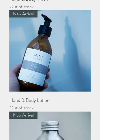
Out of stock
New Arrival
Hand & Body Lotion
Out of stock
New Arrival