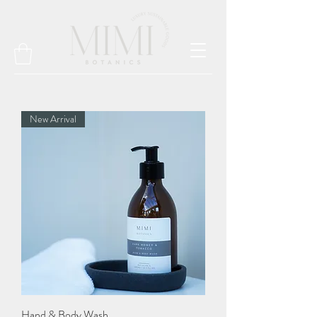
New Arrival
Hand & Body Wash