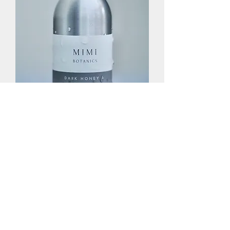
Hand & Body Wash Refill
Out of stock
Subscribe Form
Submit