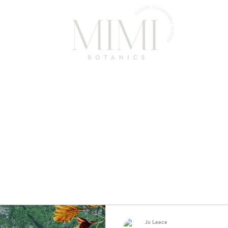
Home
Shop
About Us
FAQ
Contact
News
Jo Leece