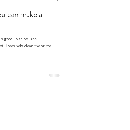
ou can make a
 signed up to be Tree
. Trees help clean the air we