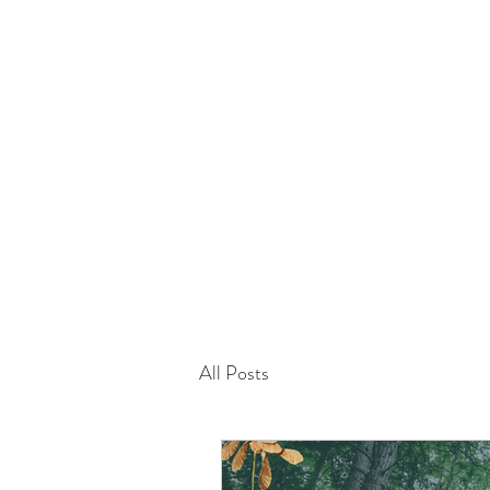
info@mimibotanics.co.uk
All Posts