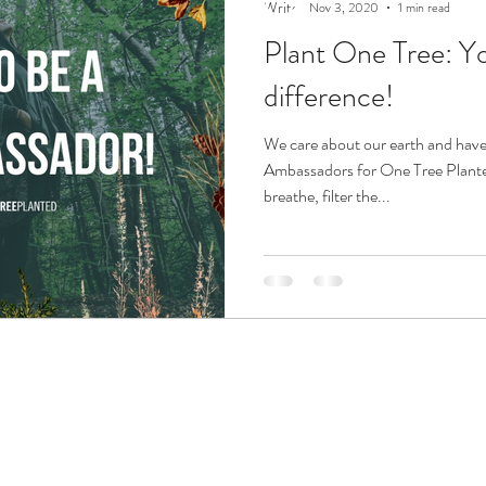
Nov 3, 2020
1 min read
Plant One Tree: Y
difference!
We care about our earth and have
Ambassadors for One Tree Planted
breathe, filter the...